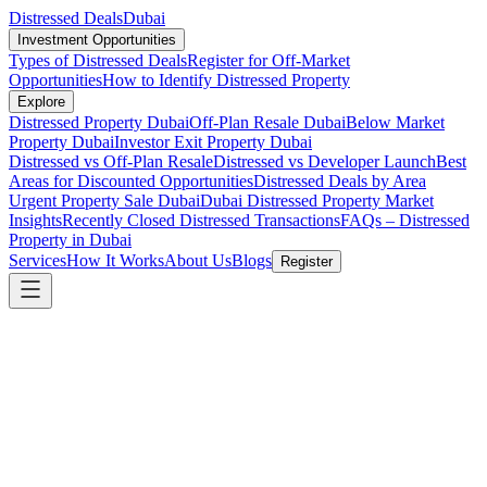
Distressed Deals
Dubai
Investment Opportunities
Types of Distressed Deals
Register for Off-Market
Opportunities
How to Identify Distressed Property
Explore
Distressed Property Dubai
Off-Plan Resale Dubai
Below Market
Property Dubai
Investor Exit Property Dubai
Distressed vs Off-Plan Resale
Distressed vs Developer Launch
Best
Areas for Discounted Opportunities
Distressed Deals by Area
Urgent Property Sale Dubai
Dubai Distressed Property Market
Insights
Recently Closed Distressed Transactions
FAQs – Distressed
Property in Dubai
Services
How It Works
About Us
Blogs
Register