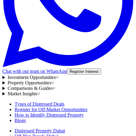
Chat with our team on WhatsApp
Register Interest
Investment Opportunities
˅
Property Opportunities
˅
Comparisons & Guides
˅
Market Insights
˅
Types of Distressed Deals
Register for Off-Market Opportunities
How to Identify Distressed Property
Blogs
Distressed Property Dubai