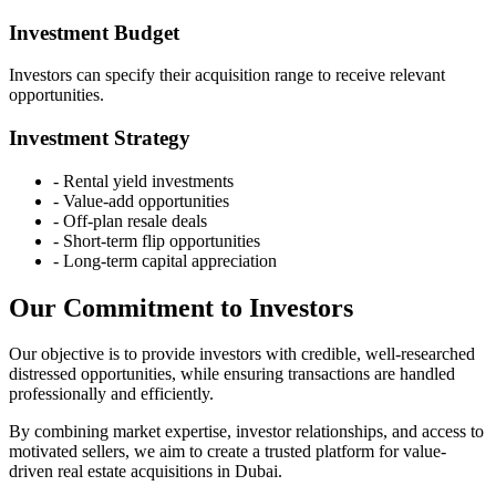
Investment Budget
Investors can specify their acquisition range to receive relevant
opportunities.
Investment Strategy
-
Rental yield investments
-
Value-add opportunities
-
Off-plan resale deals
-
Short-term flip opportunities
-
Long-term capital appreciation
Our Commitment to Investors
Our objective is to provide investors with credible, well-researched
distressed opportunities, while ensuring transactions are handled
professionally and efficiently.
By combining market expertise, investor relationships, and access to
motivated sellers, we aim to create a trusted platform for value-
driven real estate acquisitions in Dubai.