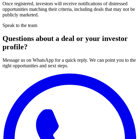
Once registered, investors will receive notifications of distressed
opportunities matching their criteria, including deals that may not be
publicly marketed.
Speak to the team
Questions about a deal or your investor
profile?
Message us on WhatsApp for a quick reply. We can point you to the
right opportunities and next steps.