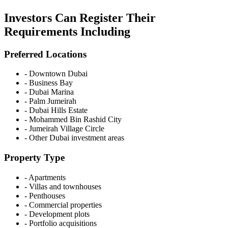
Investors Can Register Their
Requirements Including
Preferred Locations
-
Downtown Dubai
-
Business Bay
-
Dubai Marina
-
Palm Jumeirah
-
Dubai Hills Estate
-
Mohammed Bin Rashid City
-
Jumeirah Village Circle
-
Other Dubai investment areas
Property Type
-
Apartments
-
Villas and townhouses
-
Penthouses
-
Commercial properties
-
Development plots
-
Portfolio acquisitions