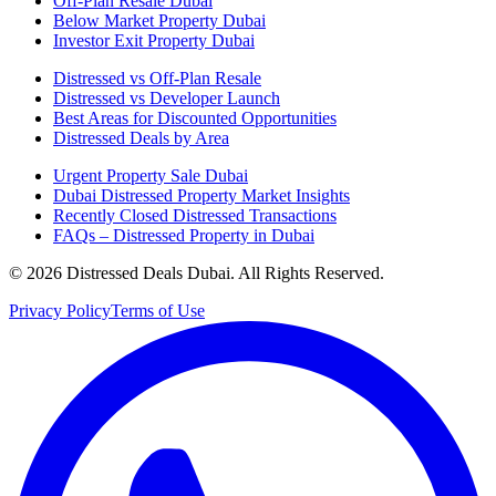
Off-Plan Resale Dubai
Below Market Property Dubai
Investor Exit Property Dubai
Distressed vs Off-Plan Resale
Distressed vs Developer Launch
Best Areas for Discounted Opportunities
Distressed Deals by Area
Urgent Property Sale Dubai
Dubai Distressed Property Market Insights
Recently Closed Distressed Transactions
FAQs – Distressed Property in Dubai
©
2026
Distressed Deals Dubai. All Rights Reserved.
Privacy Policy
Terms of Use