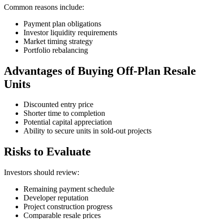
Common reasons include:
Payment plan obligations
Investor liquidity requirements
Market timing strategy
Portfolio rebalancing
Advantages of Buying Off-Plan Resale
Units
Discounted entry price
Shorter time to completion
Potential capital appreciation
Ability to secure units in sold-out projects
Risks to Evaluate
Investors should review:
Remaining payment schedule
Developer reputation
Project construction progress
Comparable resale prices