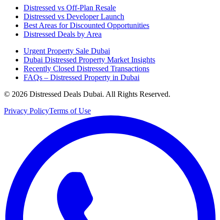
Distressed vs Off-Plan Resale
Distressed vs Developer Launch
Best Areas for Discounted Opportunities
Distressed Deals by Area
Urgent Property Sale Dubai
Dubai Distressed Property Market Insights
Recently Closed Distressed Transactions
FAQs – Distressed Property in Dubai
©
2026
Distressed Deals Dubai. All Rights Reserved.
Privacy Policy
Terms of Use