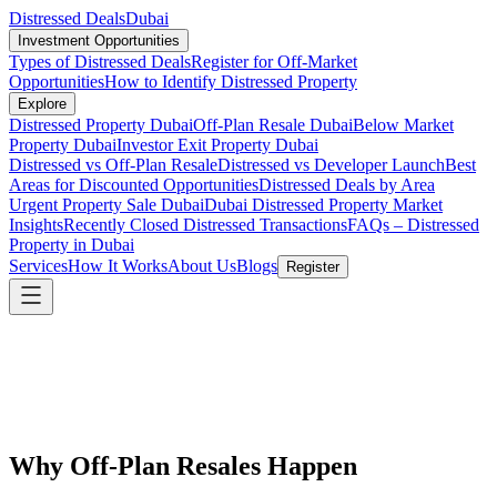
Distressed Deals
Dubai
Investment Opportunities
Types of Distressed Deals
Register for Off-Market
Opportunities
How to Identify Distressed Property
Explore
Distressed Property Dubai
Off-Plan Resale Dubai
Below Market
Property Dubai
Investor Exit Property Dubai
Distressed vs Off-Plan Resale
Distressed vs Developer Launch
Best
Areas for Discounted Opportunities
Distressed Deals by Area
Urgent Property Sale Dubai
Dubai Distressed Property Market
Insights
Recently Closed Distressed Transactions
FAQs – Distressed
Property in Dubai
Services
How It Works
About Us
Blogs
Register
Why Off-Plan Resales Happen