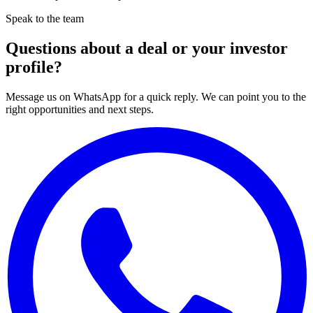
Speak to the team
Questions about a deal or your investor
profile?
Message us on WhatsApp for a quick reply. We can point you to the
right opportunities and next steps.