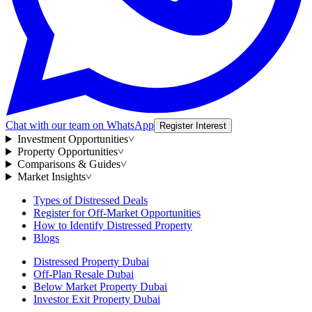
Chat with our team on WhatsApp
Register Interest
Investment Opportunities
˅
Property Opportunities
˅
Comparisons & Guides
˅
Market Insights
˅
Types of Distressed Deals
Register for Off-Market Opportunities
How to Identify Distressed Property
Blogs
Distressed Property Dubai
Off-Plan Resale Dubai
Below Market Property Dubai
Investor Exit Property Dubai