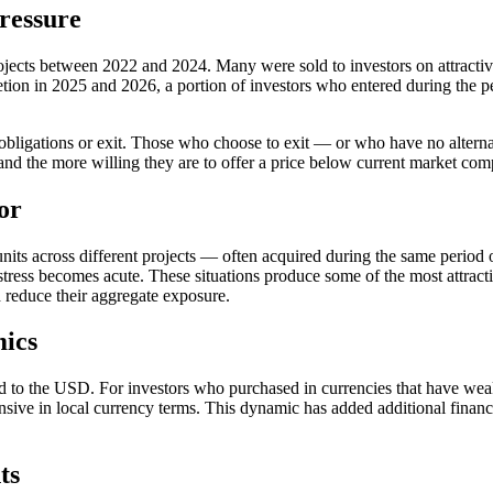
ressure
jects between 2022 and 2024. Many were sold to investors on attractive
tion in 2025 and 2026, a portion of investors who entered during the 
t obligations or exit. Those who choose to exit — or who have no alter
t, and the more willing they are to offer a price below current market com
or
n units across different projects — often acquired during the same per
stress becomes acute. These situations produce some of the most attractiv
d reduce their aggregate exposure.
mics
 to the USD. For investors who purchased in currencies that have wea
ve in local currency terms. This dynamic has added additional financia
ts