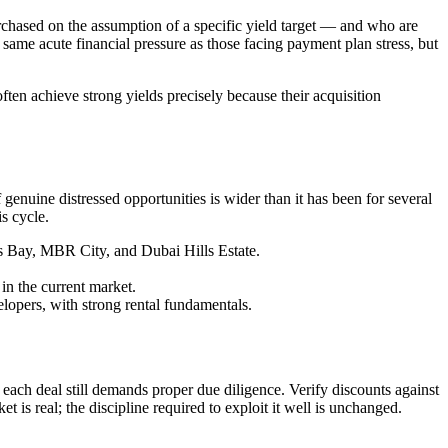
rchased on the assumption of a specific yield target — and who are
same acute financial pressure as those facing payment plan stress, but
en achieve strong yields precisely because their acquisition
enuine distressed opportunities is wider than it has been for several
is cycle.
ss Bay, MBR City, and Dubai Hills Estate.
n the current market.
elopers, with strong rental fundamentals.
ach deal still demands proper due diligence. Verify discounts against
t is real; the discipline required to exploit it well is unchanged.