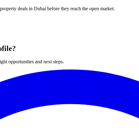
 property deals in Dubai before they reach the open market.
file?
ght opportunities and next steps.