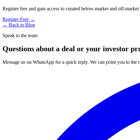
Register free and gain access to curated below-market and off-market
Register Free →
← Back to Blog
Speak to the team
Questions about a deal or your investor pro
Message us on WhatsApp for a quick reply. We can point you to the ri