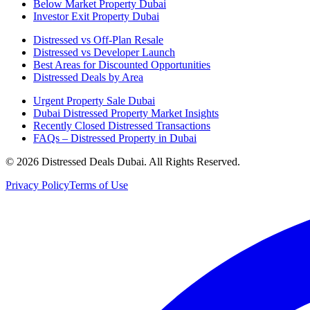
Below Market Property Dubai
Investor Exit Property Dubai
Distressed vs Off-Plan Resale
Distressed vs Developer Launch
Best Areas for Discounted Opportunities
Distressed Deals by Area
Urgent Property Sale Dubai
Dubai Distressed Property Market Insights
Recently Closed Distressed Transactions
FAQs – Distressed Property in Dubai
©
2026
Distressed Deals Dubai. All Rights Reserved.
Privacy Policy
Terms of Use