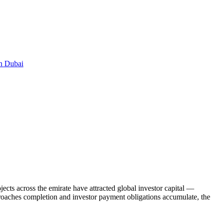
in Dubai
ects across the emirate have attracted global investor capital —
pproaches completion and investor payment obligations accumulate, the