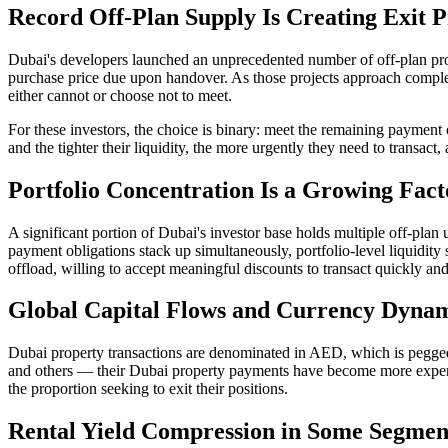
Record Off-Plan Supply Is Creating Exit P
Dubai's developers launched an unprecedented number of off-plan pro
purchase price due upon handover. As those projects approach comple
either cannot or choose not to meet.
For these investors, the choice is binary: meet the remaining paymen
and the tighter their liquidity, the more urgently they need to transac
Portfolio Concentration Is a Growing Fact
A significant portion of Dubai's investor base holds multiple off-pla
payment obligations stack up simultaneously, portfolio-level liquidity 
offload, willing to accept meaningful discounts to transact quickly an
Global Capital Flows and Currency Dyna
Dubai property transactions are denominated in AED, which is pegged
and others — their Dubai property payments have become more expensi
the proportion seeking to exit their positions.
Rental Yield Compression in Some Segmen