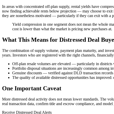
In areas with concentrated off-plan supply, rental yields have compre
now finding achievable rents below projection — may choose to exit if 
they are nonetheless motivated — particularly if they can exit with a pro
Yield compression in one segment does not mean the whole marke
cost is lower than what the market is pricing new purchases at.
What This Means for Distressed Deal Buye
The combination of supply volume, payment plan maturity, and investor
years. Investors who are registered with the right channels, financiall
Off-plan resale volumes are elevated — particularly in distric
Portfolio disposal situations are increasingly common among in
Genuine discounts — verified against DLD transaction records
The quality of available distressed opportunities has improved: 
One Important Caveat
More distressed deal activity does not mean lower standards. The vol
real transaction data, confirm title and escrow compliance, and model yo
Receive Distressed Deal Alerts