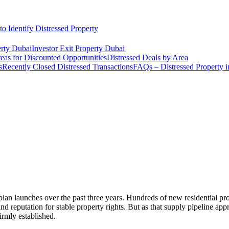
o Identify Distressed Property
rty Dubai
Investor Exit Property Dubai
eas for Discounted Opportunities
Distressed Deals by Area
s
Recently Closed Distressed Transactions
FAQs – Distressed Property 
an launches over the past three years. Hundreds of new residential proj
d reputation for stable property rights. But as that supply pipeline a
irmly established.