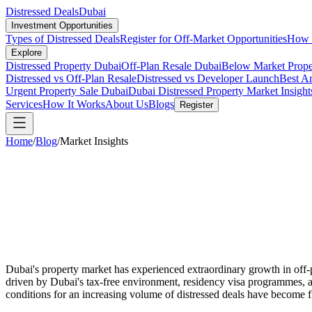
Distressed Deals
Dubai
Investment Opportunities
Types of Distressed Deals
Register for Off-Market Opportunities
How t
Explore
Distressed Property Dubai
Off-Plan Resale Dubai
Below Market Prope
Distressed vs Off-Plan Resale
Distressed vs Developer Launch
Best Ar
Urgent Property Sale Dubai
Dubai Distressed Property Market Insight
Services
How It Works
About Us
Blogs
Register
Home
/
Blog
/
Market Insights
Dubai's property market has experienced extraordinary growth in off-pl
driven by Dubai's tax-free environment, residency visa programmes, an
conditions for an increasing volume of distressed deals have become f