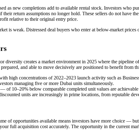
ssed as new completions add to available rental stock. Investors who pu
their return assumptions no longer hold. These sellers do not have the 
fit relative to their original entry price.
t is weak. Distressed deal buyers who enter at below-market prices oft
rs
 diversity creates a market environment in 2025 where the pipeline of g
y prepared, and able to move decisively are positioned to benefit from th
ts with high concentrations of 2022–2023 launch activity such as Busine
vestors managing five or more Dubai units simultaneously.
 — of 10–20% below comparable completed unit values are achievable i
discounted units are increasingly in prime locations, from reputable dev
ume of opportunities available means investors have more choice — but e
ur full acquisition cost accurately. The opportunity in the current marke