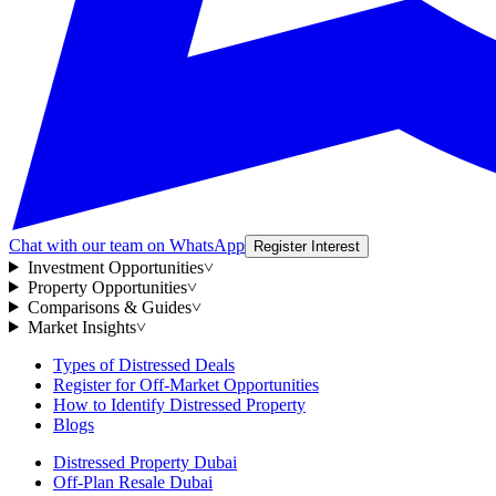
Chat with our team on WhatsApp
Register Interest
Investment Opportunities
˅
Property Opportunities
˅
Comparisons & Guides
˅
Market Insights
˅
Types of Distressed Deals
Register for Off-Market Opportunities
How to Identify Distressed Property
Blogs
Distressed Property Dubai
Off-Plan Resale Dubai