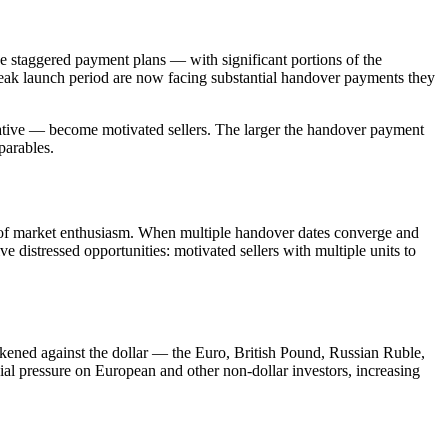
 staggered payment plans — with significant portions of the
peak launch period are now facing substantial handover payments they
native — become motivated sellers. The larger the handover payment
parables.
iod of market enthusiasm. When multiple handover dates converge and
e distressed opportunities: motivated sellers with multiple units to
kened against the dollar — the Euro, British Pound, Russian Ruble,
l pressure on European and other non-dollar investors, increasing