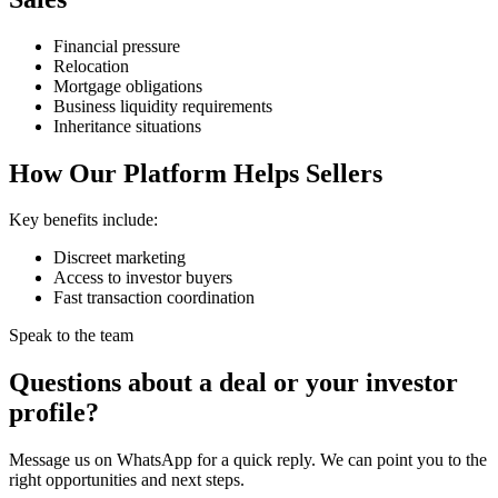
Financial pressure
Relocation
Mortgage obligations
Business liquidity requirements
Inheritance situations
How Our Platform Helps Sellers
Key benefits include:
Discreet marketing
Access to investor buyers
Fast transaction coordination
Speak to the team
Questions about a deal or your investor
profile?
Message us on WhatsApp for a quick reply. We can point you to the
right opportunities and next steps.