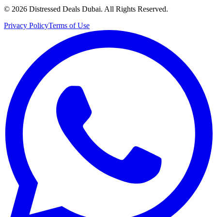
©
2026
Distressed Deals Dubai. All Rights Reserved.
Privacy Policy
Terms of Use