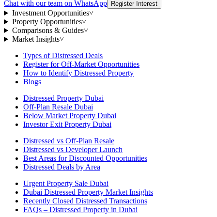
Chat with our team on WhatsApp
Register Interest
Investment Opportunities
˅
Property Opportunities
˅
Comparisons & Guides
˅
Market Insights
˅
Types of Distressed Deals
Register for Off-Market Opportunities
How to Identify Distressed Property
Blogs
Distressed Property Dubai
Off-Plan Resale Dubai
Below Market Property Dubai
Investor Exit Property Dubai
Distressed vs Off-Plan Resale
Distressed vs Developer Launch
Best Areas for Discounted Opportunities
Distressed Deals by Area
Urgent Property Sale Dubai
Dubai Distressed Property Market Insights
Recently Closed Distressed Transactions
FAQs – Distressed Property in Dubai