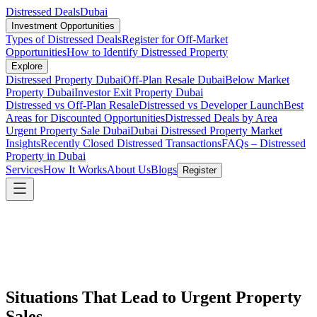
Distressed Deals
Dubai
Investment Opportunities
Types of Distressed Deals
Register for Off-Market
Opportunities
How to Identify Distressed Property
Explore
Distressed Property Dubai
Off-Plan Resale Dubai
Below Market
Property Dubai
Investor Exit Property Dubai
Distressed vs Off-Plan Resale
Distressed vs Developer Launch
Best
Areas for Discounted Opportunities
Distressed Deals by Area
Urgent Property Sale Dubai
Dubai Distressed Property Market
Insights
Recently Closed Distressed Transactions
FAQs – Distressed
Property in Dubai
Services
How It Works
About Us
Blogs
Register
Situations That Lead to Urgent Property
Sales