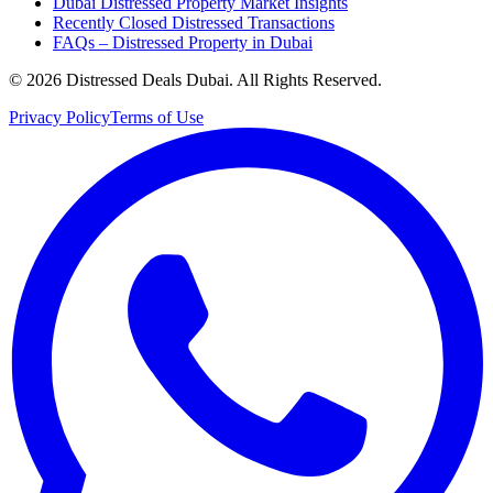
Dubai Distressed Property Market Insights
Recently Closed Distressed Transactions
FAQs – Distressed Property in Dubai
©
2026
Distressed Deals Dubai. All Rights Reserved.
Privacy Policy
Terms of Use