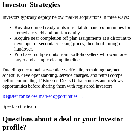
Investor Strategies
Investors typically deploy below-market acquisitions in three ways:
Buy discounted ready units in rental-demand communities for
immediate yield and built-in equity.
Acquire near-completion off-plan assignments at a discount to
developer or secondary asking prices, then hold through
handover.
Purchase multiple units from portfolio sellers who want one
buyer and a single closing timeline.
Due diligence remains essential: verify title, remaining payment
schedule, developer standing, service charges, and rental comps
before committing. Distressed Deals Dubai sources and reviews
opportunities before sharing them with registered investors.
Register for below-market opportunities →
Speak to the team
Questions about a deal or your investor
profile?