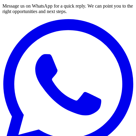
Message us on WhatsApp for a quick reply. We can point you to the
right opportunities and next steps.