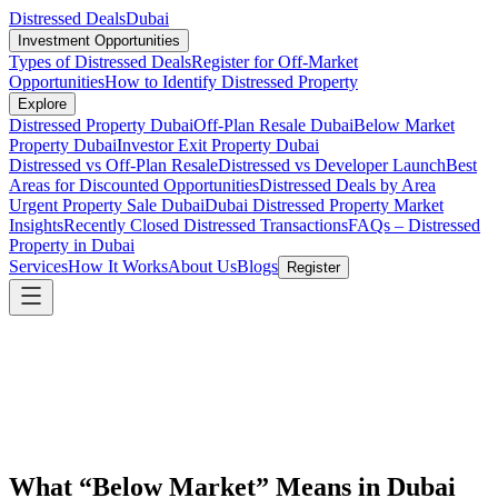
Distressed Deals
Dubai
Investment Opportunities
Types of Distressed Deals
Register for Off-Market
Opportunities
How to Identify Distressed Property
Explore
Distressed Property Dubai
Off-Plan Resale Dubai
Below Market
Property Dubai
Investor Exit Property Dubai
Distressed vs Off-Plan Resale
Distressed vs Developer Launch
Best
Areas for Discounted Opportunities
Distressed Deals by Area
Urgent Property Sale Dubai
Dubai Distressed Property Market
Insights
Recently Closed Distressed Transactions
FAQs – Distressed
Property in Dubai
Services
How It Works
About Us
Blogs
Register
What “Below Market” Means in Dubai