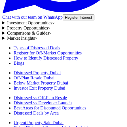
Chat with our team on WhatsApp
Register Interest
Investment Opportunities
˅
Property Opportunities
˅
Comparisons & Guides
˅
Market Insights
˅
Types of Distressed Deals
Register for Off-Market Opportunities
How to Identify Distressed Property
Blogs
Distressed Property Dubai
Off-Plan Resale Dubai
Below Market Property Dubai
Investor Exit Property Dubai
Distressed vs Off-Plan Resale
Distressed vs Developer Launch
Best Areas for Discounted Opportunities
Distressed Deals by Area
Urgent Property Sale Dubai