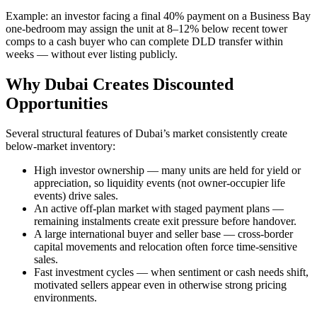
Example: an investor facing a final 40% payment on a Business Bay
one-bedroom may assign the unit at 8–12% below recent tower
comps to a cash buyer who can complete DLD transfer within
weeks — without ever listing publicly.
Why Dubai Creates Discounted
Opportunities
Several structural features of Dubai’s market consistently create
below-market inventory:
High investor ownership — many units are held for yield or
appreciation, so liquidity events (not owner-occupier life
events) drive sales.
An active off-plan market with staged payment plans —
remaining instalments create exit pressure before handover.
A large international buyer and seller base — cross-border
capital movements and relocation often force time-sensitive
sales.
Fast investment cycles — when sentiment or cash needs shift,
motivated sellers appear even in otherwise strong pricing
environments.