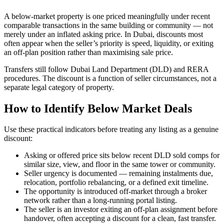
A below-market property is one priced meaningfully under recent
comparable transactions in the same building or community — not
merely under an inflated asking price. In Dubai, discounts most
often appear when the seller’s priority is speed, liquidity, or exiting
an off-plan position rather than maximising sale price.
Transfers still follow Dubai Land Department (DLD) and RERA
procedures. The discount is a function of seller circumstances, not a
separate legal category of property.
How to Identify Below Market Deals
Use these practical indicators before treating any listing as a genuine
discount:
Asking or offered price sits below recent DLD sold comps for
similar size, view, and floor in the same tower or community.
Seller urgency is documented — remaining instalments due,
relocation, portfolio rebalancing, or a defined exit timeline.
The opportunity is introduced off-market through a broker
network rather than a long-running portal listing.
The seller is an investor exiting an off-plan assignment before
handover, often accepting a discount for a clean, fast transfer.