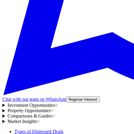
Chat with our team on WhatsApp
Register Interest
Investment Opportunities
˅
Property Opportunities
˅
Comparisons & Guides
˅
Market Insights
˅
Types of Distressed Deals