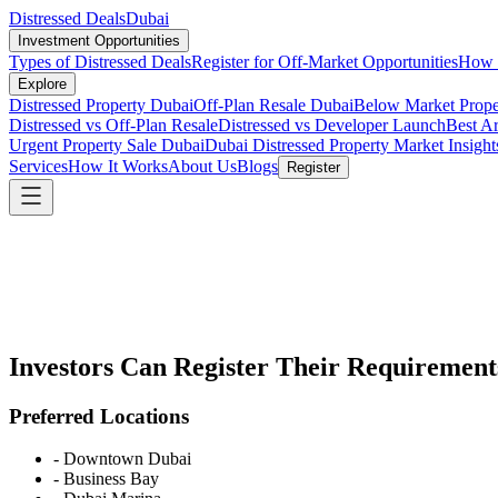
Distressed Deals
Dubai
Investment Opportunities
Types of Distressed Deals
Register for Off-Market Opportunities
How t
Explore
Distressed Property Dubai
Off-Plan Resale Dubai
Below Market Prope
Distressed vs Off-Plan Resale
Distressed vs Developer Launch
Best Ar
Urgent Property Sale Dubai
Dubai Distressed Property Market Insight
Services
How It Works
About Us
Blogs
Register
Investors Can Register Their Requirement
Preferred Locations
-
Downtown Dubai
-
Business Bay