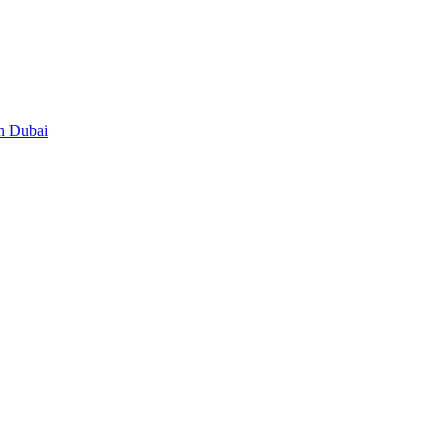
in Dubai