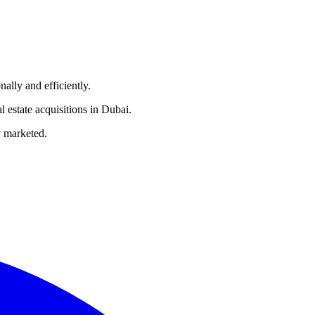
nally and efficiently.
l estate acquisitions in Dubai.
ly marketed.