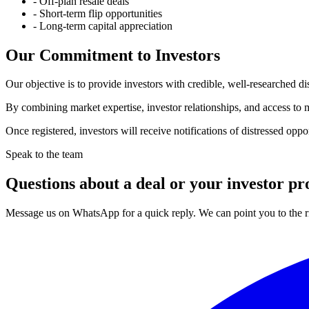
-
Off-plan resale deals
-
Short-term flip opportunities
-
Long-term capital appreciation
Our Commitment to Investors
Our objective is to provide investors with credible, well-researched di
By combining market expertise, investor relationships, and access to mo
Once registered, investors will receive notifications of distressed oppo
Speak to the team
Questions about a deal or your investor pro
Message us on WhatsApp for a quick reply. We can point you to the ri