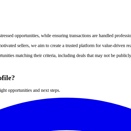
stressed opportunities, while ensuring transactions are handled professio
tivated sellers, we aim to create a trusted platform for value-driven rea
rtunities matching their criteria, including deals that may not be public
file?
ght opportunities and next steps.