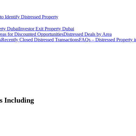
o Identify Distressed Property
rty Dubai
Investor Exit Property Dubai
eas for Discounted Opportunities
Distressed Deals by Area
s
Recently Closed Distressed Transactions
FAQs – Distressed Property 
s Including