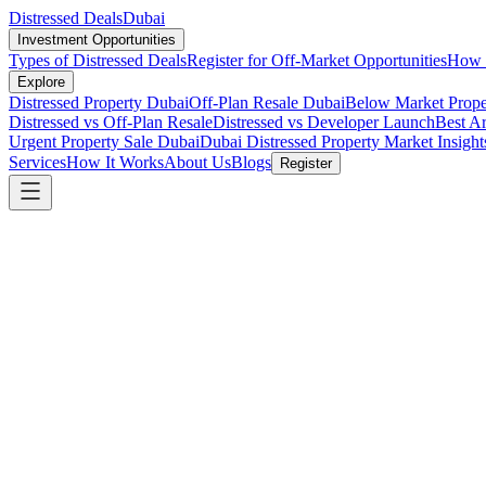
Distressed Deals
Dubai
Investment Opportunities
Types of Distressed Deals
Register for Off-Market Opportunities
How t
Explore
Distressed Property Dubai
Off-Plan Resale Dubai
Below Market Prope
Distressed vs Off-Plan Resale
Distressed vs Developer Launch
Best Ar
Urgent Property Sale Dubai
Dubai Distressed Property Market Insight
Services
How It Works
About Us
Blogs
Register
Investment Guide
6 min read