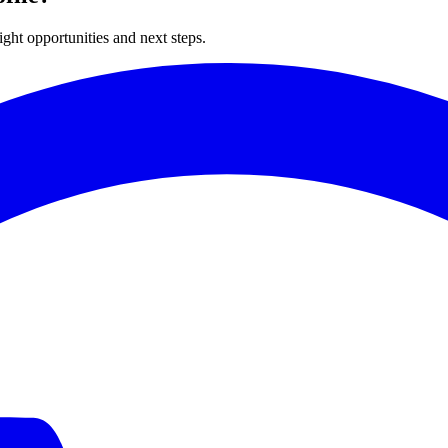
ght opportunities and next steps.