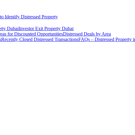
o Identify Distressed Property
rty Dubai
Investor Exit Property Dubai
eas for Discounted Opportunities
Distressed Deals by Area
s
Recently Closed Distressed Transactions
FAQs – Distressed Property 