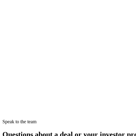
13 April 2025
Read →
Investor Guide
5 min read
13 April 2025
Read →
Speak to the team
Questions about a deal or your investor pro