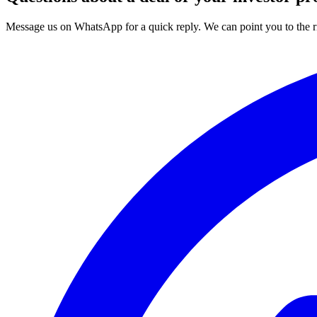
Message us on WhatsApp for a quick reply. We can point you to the ri