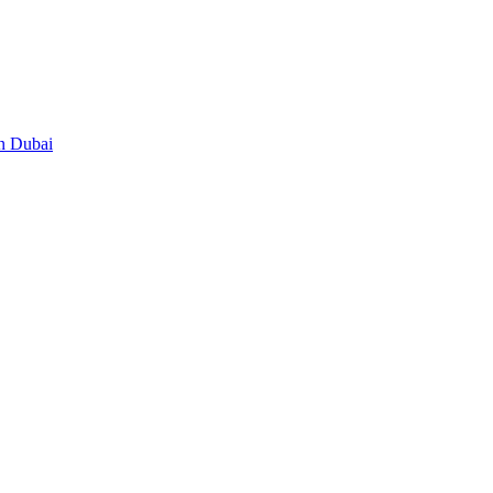
in Dubai